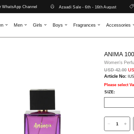
WhatsApp Channel
Azaadi Sale - 6th - 16th August
en
Men
Girls
Boys
Fragrances
Accessories
ANIMA 10
Women's Perf
USD 42.00
US
Article No:
IU
Please select Va
SIZE: