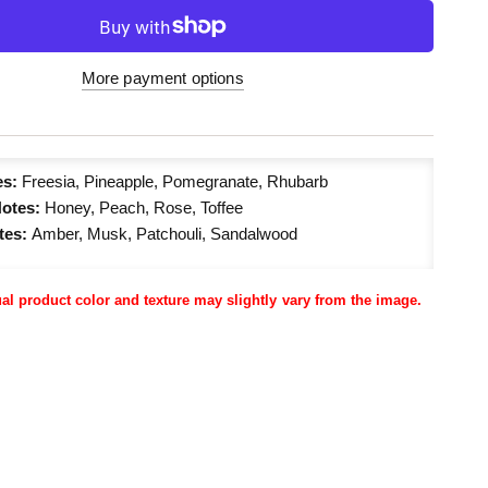
More payment options
es:
Freesia, Pineapple, Pomegranate, Rhubarb
Notes:
Honey, Peach, Rose, Toffee
tes:
Amber, Musk, Patchouli, Sandalwood
ual product color and texture may slightly vary from the image.