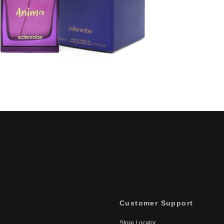
Customer Support
Store Locator