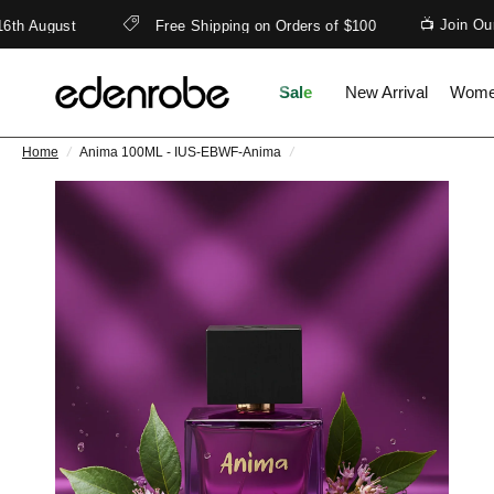
📺 Join Our 
th August
Free Shipping on Orders of $100
Sale
New Arrival
Wom
Home
/
Anima 100ML - IUS-EBWF-Anima
/