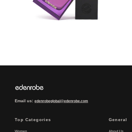
Email us:
edenrobeglobal@edenrobe.com
Top Categories
General
Women
About Us