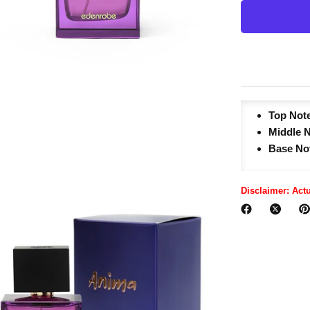
Top Not
Middle 
Base No
Disclaimer: Act