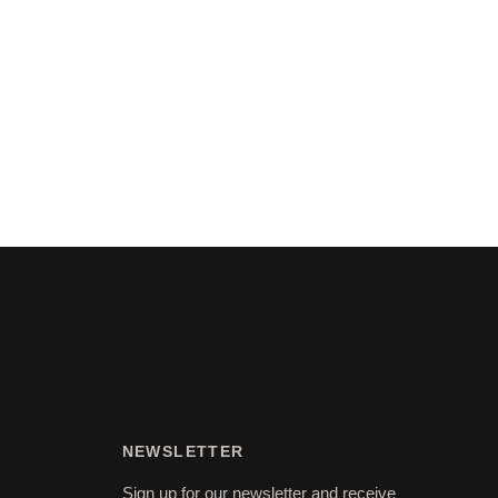
NEWSLETTER
Sign up for our newsletter and receive