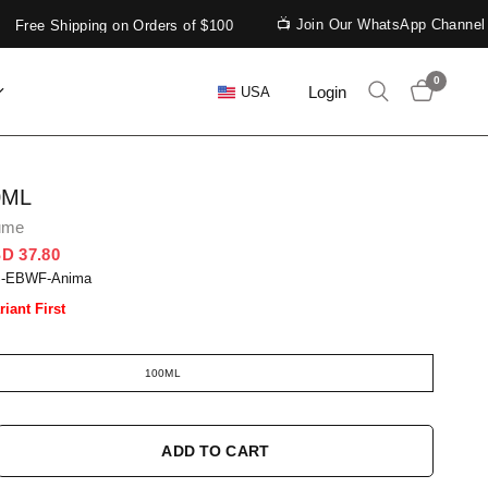
📺 Join Our WhatsApp Channel
Free Shipping on Orders of $100
0
Login
USA
0ML
ume
D 37.80
S-EBWF-Anima
riant First
100ML
ADD TO CART