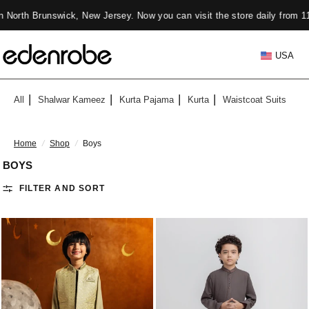
, New Jersey. Now you can visit the store daily from 11 Am to 7 PM ✨
USA
All
Shalwar Kameez
Kurta Pajama
Kurta
Waistcoat Suits
Home
/
Shop
/
Boys
BOYS
FILTER AND SORT