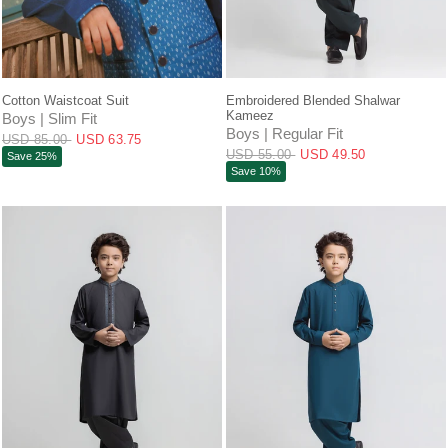
QUICK VIEW
QUICK VIEW
Cotton Waistcoat Suit
Embroidered Blended Shalwar
Kameez
Boys | Slim Fit
Boys | Regular Fit
USD 85.00
USD 63.75
USD 55.00
USD 49.50
Save 25%
Save 10%