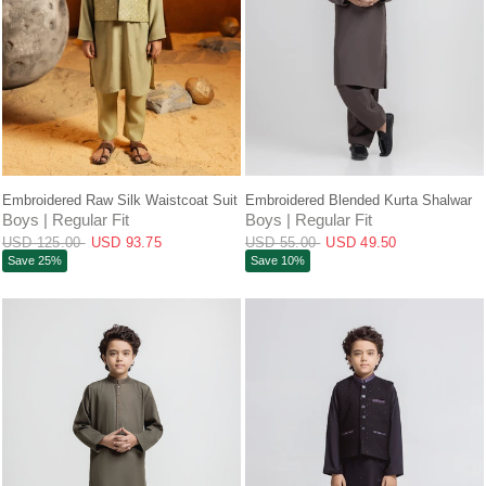
QUICK VIEW
QUICK VIEW
Embroidered Raw Silk Waistcoat Suit
Embroidered Blended Kurta Shalwar
Boys | Regular Fit
Boys | Regular Fit
USD 125.00
USD 93.75
USD 55.00
USD 49.50
Save 25%
Save 10%