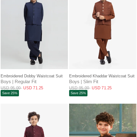
QUICK VIEW
QUICK VIEW
Embroidered Dobby Waistcoat Suit
Embroidered Khaddar Waistcoat Suit
Boys | Regular Fit
Boys | Slim Fit
USD 95.00
USD 71.25
USD 95.00
USD 71.25
Save 25%
Save 25%