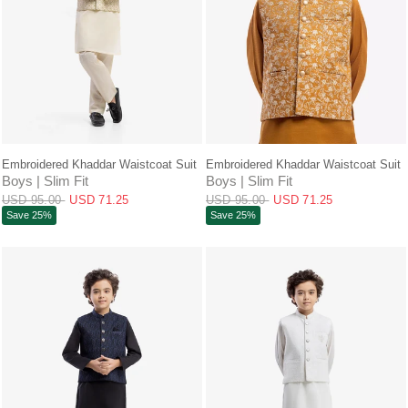
QUICK VIEW
QUICK VIEW
Embroidered Khaddar Waistcoat Suit
Embroidered Khaddar Waistcoat Suit
Boys | Slim Fit
Boys | Slim Fit
USD 95.00
USD 71.25
USD 95.00
USD 71.25
Save 25%
Save 25%