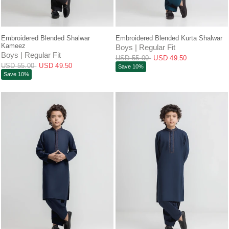
QUICK VIEW
QUICK VIEW
Embroidered Blended Shalwar
Embroidered Blended Kurta Shalwar
Kameez
Boys | Regular Fit
Boys | Regular Fit
USD 55.00
USD 49.50
USD 55.00
USD 49.50
Save 10%
Save 10%