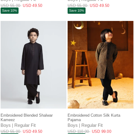
USD 55.00
USD 49.50
USD 55.00
USD 49.50
Save 10%
Save 10%
QUICK VIEW
QUICK VIEW
Embroidered Blended Shalwar
Embroidered Cotton Silk Kurta
Kameez
Pajama
Boys | Regular Fit
Boys | Regular Fit
USD 55.00
USD 49.50
USD 110.00
USD 99.00