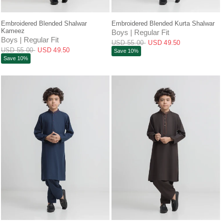
QUICK VIEW
QUICK VIEW
Embroidered Blended Shalwar
Embroidered Blended Kurta Shalwar
Kameez
Boys | Regular Fit
Boys | Regular Fit
USD 55.00
USD 49.50
USD 55.00
USD 49.50
Save 10%
Save 10%