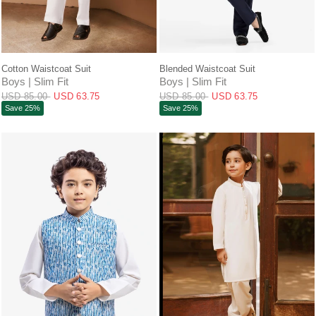
QUICK VIEW
QUICK VIEW
Cotton Waistcoat Suit
Blended Waistcoat Suit
Boys | Slim Fit
Boys | Slim Fit
USD 85.00
USD 63.75
USD 85.00
USD 63.75
Save 25%
Save 25%