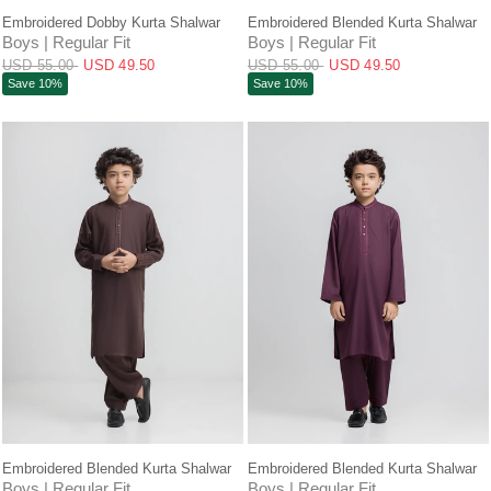
QUICK VIEW
QUICK VIEW
Embroidered Dobby Kurta Shalwar
Embroidered Blended Kurta Shalwar
Boys | Regular Fit
Boys | Regular Fit
USD 55.00
USD 49.50
USD 55.00
USD 49.50
Save 10%
Save 10%
QUICK VIEW
QUICK VIEW
Embroidered Blended Kurta Shalwar
Embroidered Blended Kurta Shalwar
Boys | Regular Fit
Boys | Regular Fit