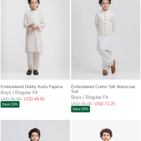
QUICK VIEW
QUICK VIEW
Embroidered Dobby Kurta Pajama
Embroidered Cotton Silk Waistcoat
Suit
Boys | Regular Fit
Boys | Regular Fit
USD 55.00
USD 49.50
USD 95.00
USD 71.25
Save 10%
Save 25%