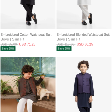
QUICK VIEW
QUICK VIEW
Embroidered Cotton Waistcoat Suit
Embroidered Blended Waistcoat Suit
Boys | Slim Fit
Boys | Slim Fit
USD 95.00
USD 71.25
USD 115.00
USD 86.25
Save 25%
Save 25%