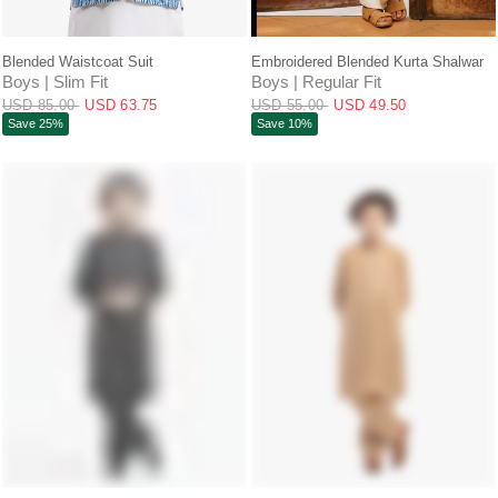
QUICK VIEW
QUICK VIEW
Blended Waistcoat Suit
Embroidered Blended Kurta Shalwar
Boys | Slim Fit
Boys | Regular Fit
USD 85.00
USD 63.75
USD 55.00
USD 49.50
Save 25%
Save 10%