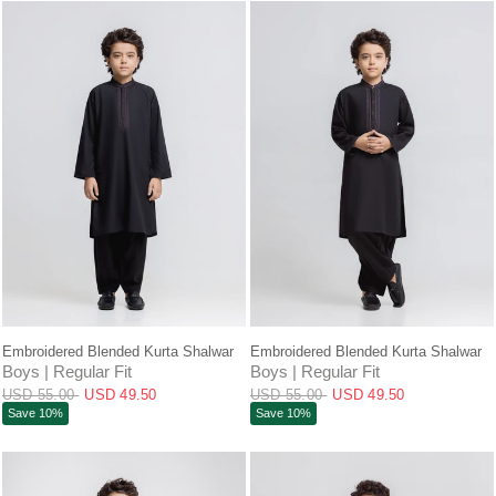
QUICK VIEW
QUICK VIEW
Embroidered Blended Kurta Shalwar
Embroidered Blended Kurta Shalwar
Boys | Regular Fit
Boys | Regular Fit
USD 55.00
USD 49.50
USD 55.00
USD 49.50
Save 10%
Save 10%