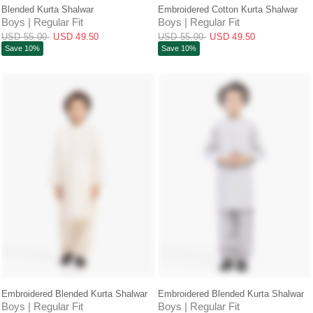
QUICK VIEW
QUICK VIEW
Blended Kurta Shalwar
Embroidered Cotton Kurta Shalwar
Boys | Regular Fit
Boys | Regular Fit
USD 55.00
USD 49.50
USD 55.00
USD 49.50
Save 10%
Save 10%
QUICK VIEW
QUICK VIEW
Embroidered Blended Kurta Shalwar
Embroidered Blended Kurta Shalwar
Boys | Regular Fit
Boys | Regular Fit