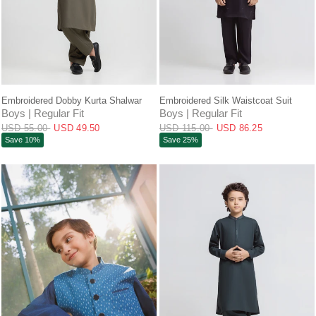
QUICK VIEW
QUICK VIEW
Embroidered Dobby Kurta Shalwar
Embroidered Silk Waistcoat Suit
Boys | Regular Fit
Boys | Regular Fit
USD 55.00
USD 49.50
USD 115.00
USD 86.25
Save 10%
Save 25%