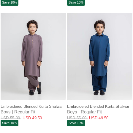
Save 10%
Save 10%
QUICK VIEW
QUICK VIEW
Embroidered Blended Kurta Shalwar
Embroidered Blended Kurta Shalwar
Boys | Regular Fit
Boys | Regular Fit
USD 55.00
USD 49.50
USD 55.00
USD 49.50
Save 10%
Save 10%