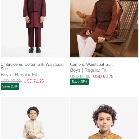
QUICK VIEW
QUICK VIEW
Embroidered Cotton Silk Waistcoat
Cambric Waistcoat Suit
Suit
Boys | Regular Fit
Boys | Regular Fit
USD 85.00
USD 63.75
USD 95.00
USD 71.25
Save 25%
Save 25%