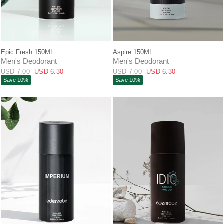
QUICK VIEW
QUICK VIEW
Epic Fresh 150ML
Aspire 150ML
Men's Deodorant
Men's Deodorant
USD 7.00
USD 6.30
USD 7.00
USD 6.30
Save 10%
Save 10%