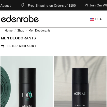
📺 Join Our Wh
 August
Free Shipping on Orders of $100
USA
Home
/
Shop
/
Men Deodorants
MEN DEODORANTS
FILTER AND SORT