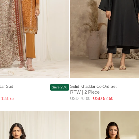
QUICK VIEW
QUICK VIEW
ar Suit
Solid Khaddar Co-Ord Set
Save 25%
RTW | 2 Piece
 138.75
USD 70.00
USD 52.50