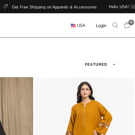
Hello USA! 🇺🇸 edenrobe is now open in North 
els & Accessories
0
Login
USA
Sort by