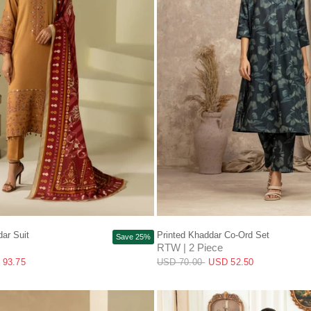
QUICK VIEW
QUICK VIEW
ar Suit
Printed Khaddar Co-Ord Set
Save 25%
RTW | 2 Piece
 93.75
USD 70.00
USD 52.50