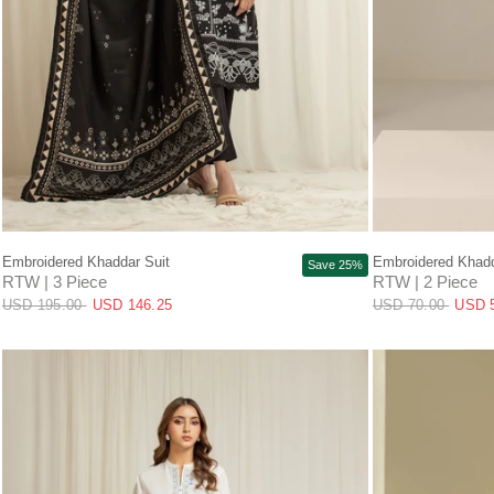
QUICK VIEW
Embroidered Khaddar Suit
Embroidered Khadd
Save 25%
RTW | 3 Piece
RTW | 2 Piece
USD 195.00
USD 146.25
USD 70.00
USD 