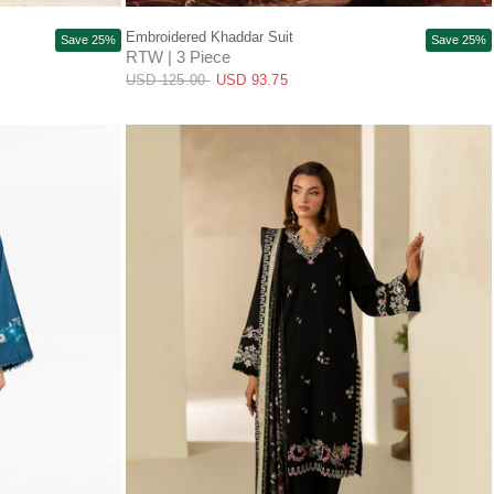
QUICK VIEW
Embroidered Khaddar Suit
Save 25%
Save 25%
RTW | 3 Piece
USD 125.00
USD 93.75