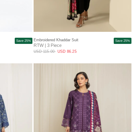
QUICK VIEW
Embroidered Khaddar Suit
Save 25%
Save 25%
RTW | 3 Piece
USD 115.00
USD 86.25