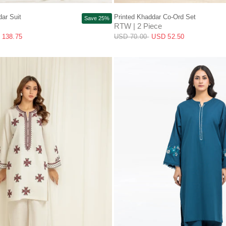
QUICK VIEW
QUICK VIEW
ar Suit
Printed Khaddar Co-Ord Set
Save 25%
RTW | 2 Piece
 138.75
USD 70.00
USD 52.50