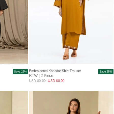
QUICK VIEW
Embroidered Khaddar Shirt Trouser
Save 25%
Save 25%
RTW | 2 Piece
USD 80.00
USD 60.00