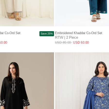
QUICK VIEW
QUICK VIEW
ar Co-Ord Set
Embroidered Khaddar Co-Ord Set
Save 25%
RTW | 2 Piece
60.00
USD 80.00
USD 60.00