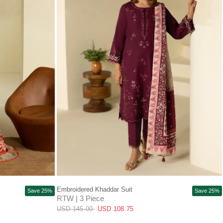
QUICK VIEW
Embroidered Khaddar Suit
Save 25%
Save 25%
RTW | 3 Piece
USD 145.00
USD 108.75