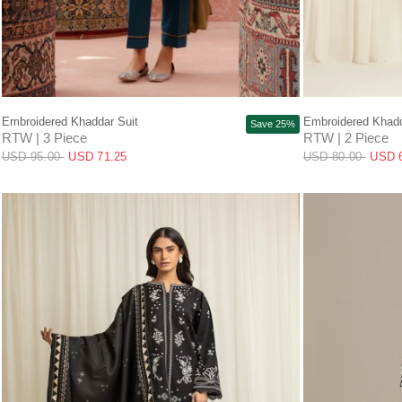
QUICK VIEW
Embroidered Khaddar Suit
Embroidered Khadd
Save 25%
RTW | 3 Piece
RTW | 2 Piece
USD 95.00
USD 71.25
USD 80.00
USD 