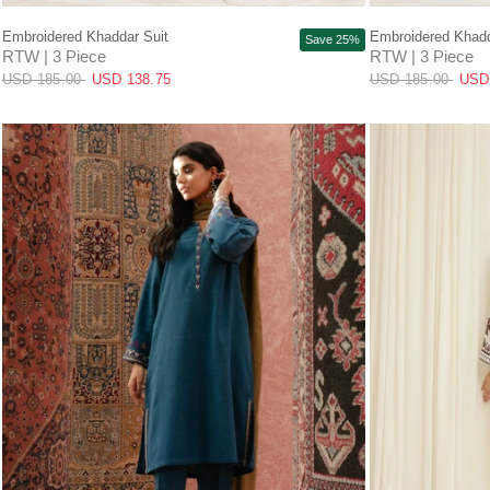
QUICK VIEW
Embroidered Khaddar Suit
Embroidered Khadd
Save 25%
RTW | 3 Piece
RTW | 3 Piece
USD 185.00
USD 138.75
USD 185.00
USD