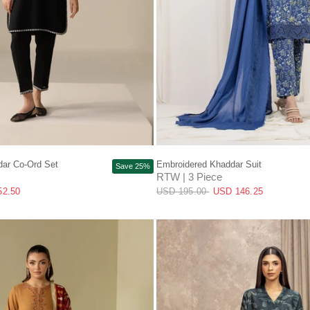
QUICK VIEW
QUICK VIEW
ar Co-Ord Set
Embroidered Khaddar Suit
Save 25%
RTW | 3 Piece
52.50
USD 195.00
USD 146.25