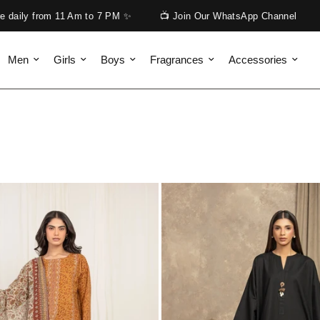
📺 Join Our WhatsApp Channel
Get Free Shipping on Appar
Men
Girls
Boys
Fragrances
Accessories