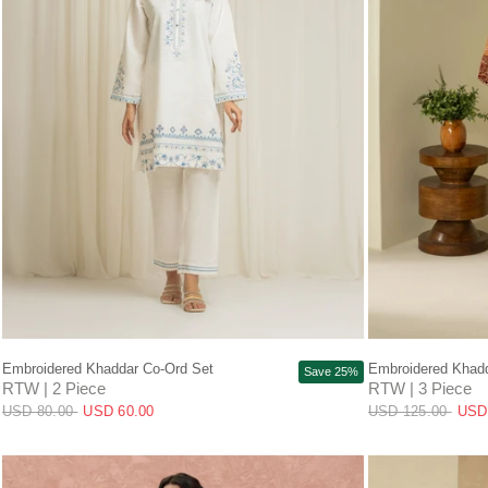
QUICK VIEW
Embroidered Khaddar Co-Ord Set
Embroidered Khadd
Save 25%
RTW | 2 Piece
RTW | 3 Piece
USD 80.00
USD 60.00
USD 125.00
USD