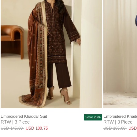
QUICK VIEW
Embroidered Khaddar Suit
Embroidered Khadd
Save 25%
RTW | 3 Piece
RTW | 3 Piece
USD 145.00
USD 108.75
USD 195.00
USD