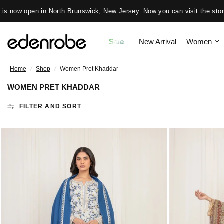
New Jersey. Now you can visit the store daily from 11 Am to 7 PM ✨
Sale
New Arrival
Women
Home
/
Shop
/
Women Pret Khaddar
WOMEN PRET KHADDAR
FILTER AND SORT