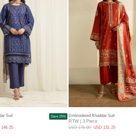
QUICK VIEW
QUICK VIEW
ar Suit
Embroidered Khaddar Suit
Save 25%
RTW | 3 Piece
 146.25
USD 175.00
USD 131.25