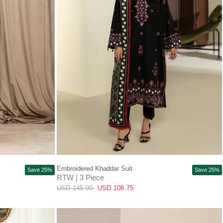
QUICK VIEW
Embroidered Khaddar Suit
Save 25%
Save 25%
RTW | 3 Piece
USD 145.00
USD 108.75