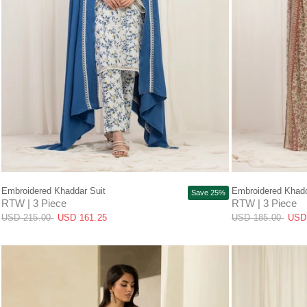
QUICK VIEW
Embroidered Khaddar Suit
Embroidered Khadd
Save 25%
RTW | 3 Piece
RTW | 3 Piece
USD 215.00
USD 161.25
USD 185.00
USD