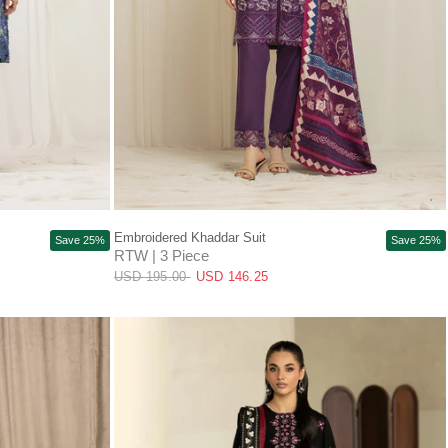
QUICK VIEW
Embroidered Khaddar Suit
Save 25%
Save 25%
RTW | 3 Piece
USD 195.00
USD 146.25