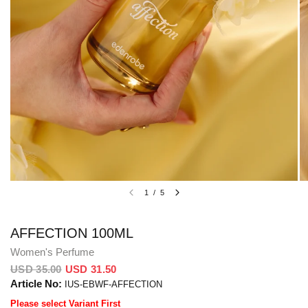
1
/
5
AFFECTION 100ML
Women's Perfume
USD 35.00
USD 31.50
Article No:
IUS-EBWF-AFFECTION
Please select Variant First