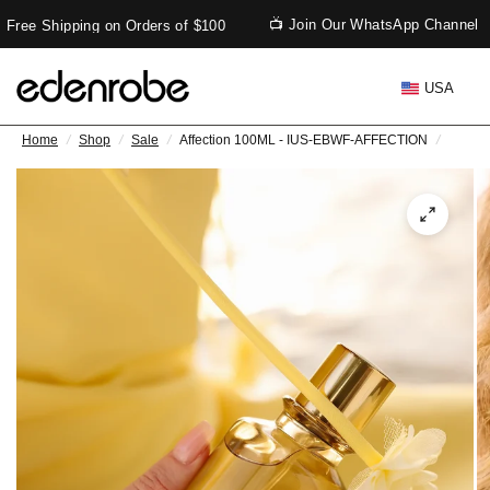
📺 Join Our WhatsApp Channel
Free Shipping on Orders of $100
USA
Home
/
Shop
/
Sale
/
Affection 100ML - IUS-EBWF-AFFECTION
/