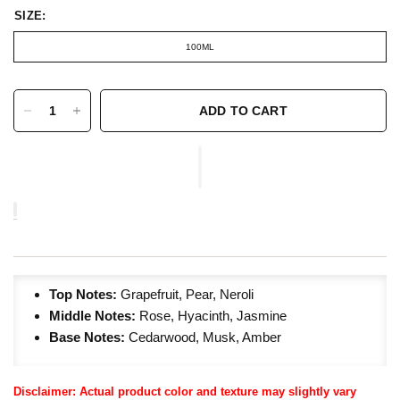
SIZE:
100ML
ADD TO CART
Top Notes:
Grapefruit, Pear, Neroli
Middle Notes:
Rose, Hyacinth, Jasmine
Base Notes:
Cedarwood, Musk, Amber
Disclaimer: Actual product color and texture may slightly vary