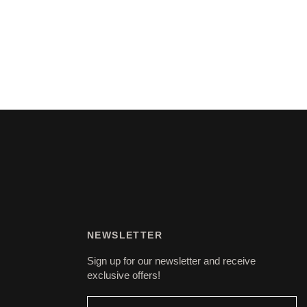
NEWSLETTER
Sign up for our newsletter and receive
exclusive offers!