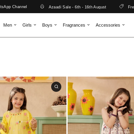
 Channel
Azaadi Sale - 6th - 16th August
Free Ship
Men
Girls
Boys
Fragrances
Accessories