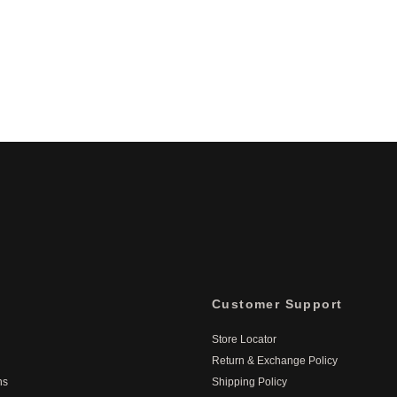
Customer Support
Store Locator
Return & Exchange Policy
ns
Shipping Policy