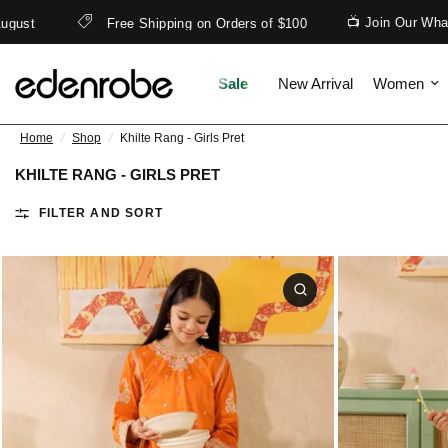
📺 Join Our WhatsApp
Free Shipping on Orders of $100
Sale
New Arrival
Women
Home
/
Shop
/
Khilte Rang - Girls Pret
KHILTE RANG - GIRLS PRET
FILTER AND SORT