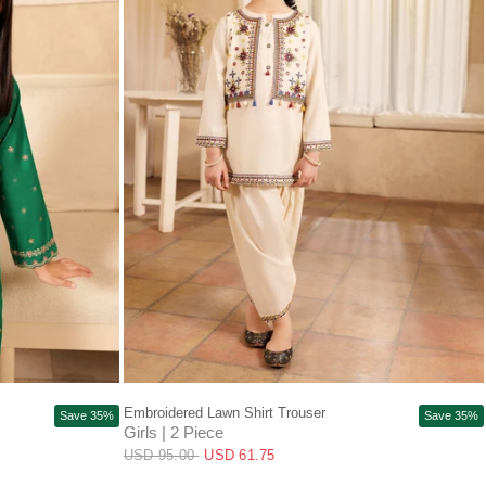
13-14Y
+3
2-3y
4Y
5Y
6Y
7-8Y
+3
Embroidered Lawn Shirt Trouser
Save 35%
Save 35%
Girls | 2 Piece
USD 95.00
USD 61.75