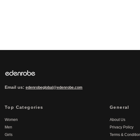
Email us:
edenrobeglobal@edenrobe.com
Top Categories
General
Women
About Us
Men
Privacy Policy
Girls
Terms & Conditio