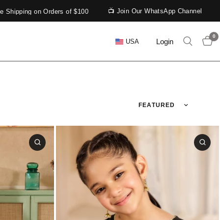
📺 Join Our WhatsApp Channel
ping on Orders of $100
0
Login
USA
Sort by