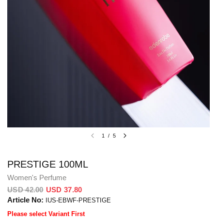
1
/
5
PRESTIGE 100ML
Women's Perfume
USD 42.00
USD 37.80
Article No:
IUS-EBWF-PRESTIGE
Please select Variant First