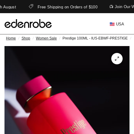
📺 Join Our 
h August
Free Shipping on Orders of $100
USA
Home
/
Shop
/
Women Sale
/
Prestige 100ML - IUS-EBWF-PRESTIGE
/