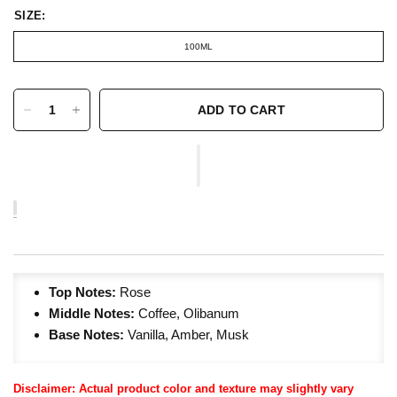
SIZE:
100ML
ADD TO CART
Top Notes:
Rose
Middle Notes:
Coffee, Olibanum
Base Notes:
Vanilla, Amber, Musk
Disclaimer: Actual product color and texture may slightly vary