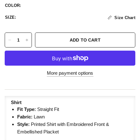
COLOR:
SIZE:
Size Chart
ADD TO CART
More payment options
Shirt
Fit Type:
Straight
Fit
Fabric:
Lawn
Style:
Printed Shirt with Embroidered Front &
Embellished Placket