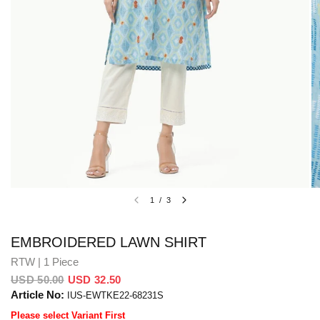
1
/
3
EMBROIDERED LAWN SHIRT
RTW | 1 Piece
USD 50.00
USD 32.50
Article No:
IUS-EWTKE22-68231S
Please select Variant First