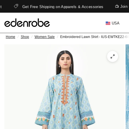
📺 Join
t
Get Free Shipping on Apparels & Accessories
USA
Home
/
Shop
/
Women Sale
/
Embroidered Lawn Shirt - IUS-EWTKE22-6