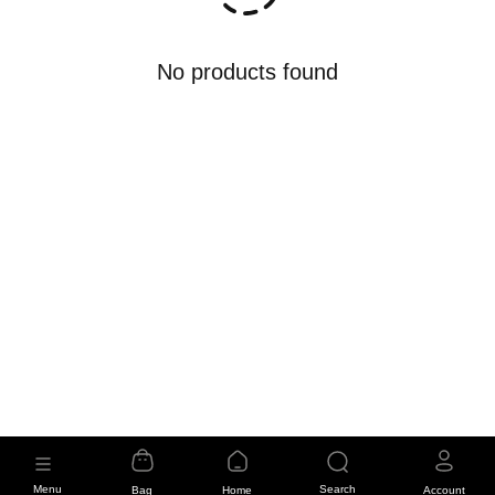
No products found
Menu
Search
Bag
Home
Account