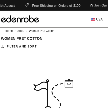
📺 Join Our
6th August
Free Shipping on Orders of $100
USA
Home
/
Shop
/
Women Pret Cotton
WOMEN PRET COTTON
FILTER AND SORT