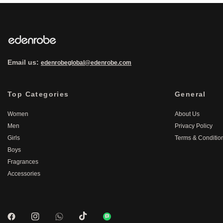
Email us:
edenrobeglobal@edenrobe.com
Top Categories
General
Women
About Us
Men
Privacy Policy
Girls
Terms & Conditio
Boys
Fragrances
Accessories