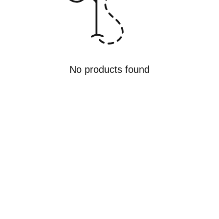
No products found