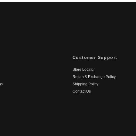
Customer Support
Store Locator
Return & Exchange Policy
ns
Shipping Policy
Contact Us