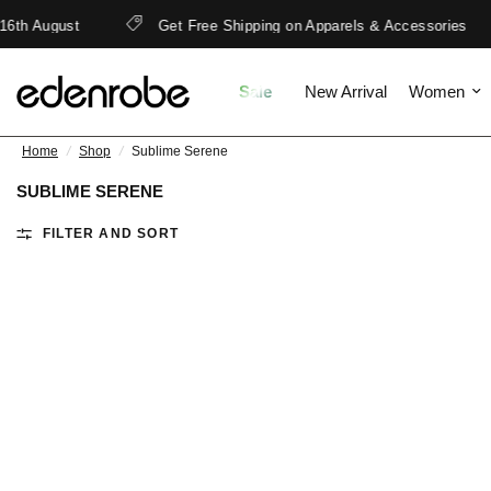
6th August
Get Free Shipping on Apparels & Accessories
Sale
New Arrival
Women
Home
/
Shop
/
Sublime Serene
SUBLIME SERENE
FILTER AND SORT