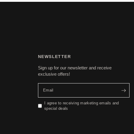
NEWSLETTER
Sign up for our newsletter and receive
exclusive offers!
Email
I agree to receiving marketing emails and
special deals