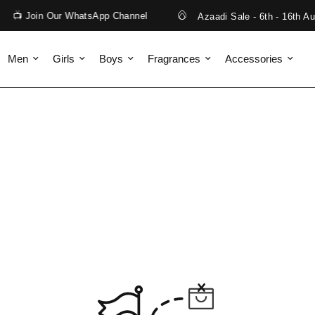
📺 Join Our WhatsApp Channel
Azaadi Sale - 6th - 16th Aug
Men
Girls
Boys
Fragrances
Accessories