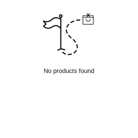
No products found