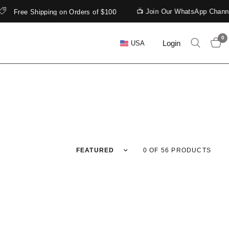
📺 Join Our WhatsApp Channel
Free Shipping on Orders of $100
0
Login
USA
Sort by
0 OF 56 PRODUCTS