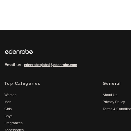
Email us:
edenrobeglobal@edenrobe.com
Top Categories
General
Women
About Us
Men
Privacy Policy
Girls
Terms & Conditio
Boys
Fragrances
Accessories