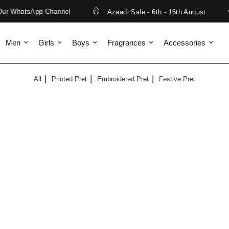
ur WhatsApp Channel
Azaadi Sale - 6th - 16th August
Men
Girls
Boys
Fragrances
Accessories
All
Printed Pret
Embroidered Pret
Festive Pret