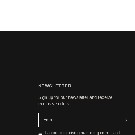
NEWSLETTER
Sign up for our newsletter and receive
exclusive offers!
Email
I agree to receiving marketing emails and