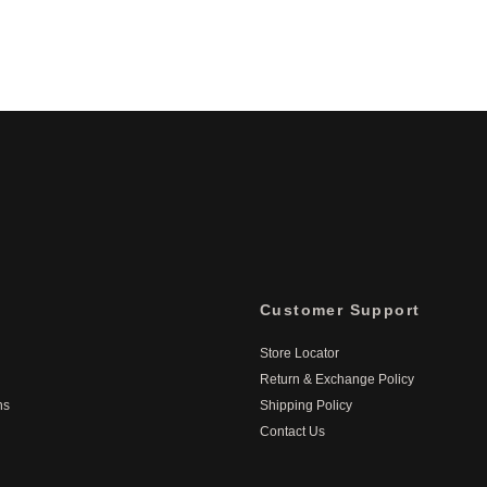
Customer Support
Store Locator
Return & Exchange Policy
ns
Shipping Policy
Contact Us