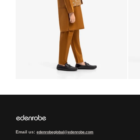
Email us:
edenrobeglobal@edenrobe.com