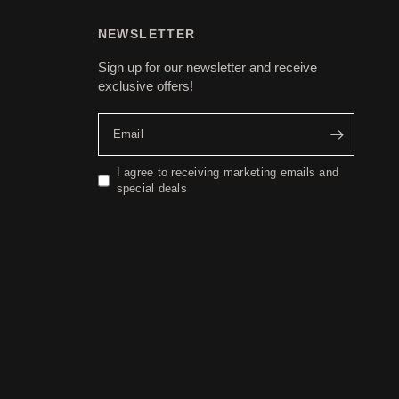
NEWSLETTER
Sign up for our newsletter and receive
exclusive offers!
Email
I agree to receiving marketing emails and
special deals