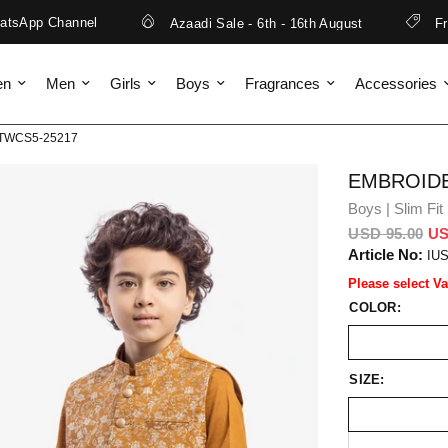
sApp Channel
Azaadi Sale - 6th - 16th August
Free 
en
Men
Girls
Boys
Fragrances
Accessories
EBTWCS5-25217
EMBROIDE
Boys | Slim Fit
USD 95.00
US
Article No:
IU
Please select Va
COLOR:
SIZE: