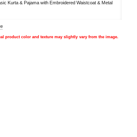
sic Kurta & Pajama with Embroidered Waistcoat & Metal
re
ual product color and texture may slightly vary from the image.