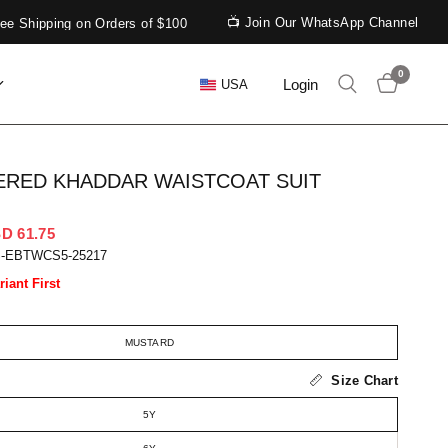
📺 Join Our WhatsApp Channel
Shipping on Orders of $100
0
Login
USA
RED KHADDAR WAISTCOAT SUIT
D 61.75
S-EBTWCS5-25217
riant First
MUSTARD
Size Chart
5Y