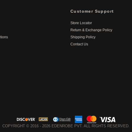
Customer Support
Store Locator
Return & Exchange Policy
tions
Shipping Policy
Contact Us
COPYRIGHT © 2016 - 2026 EDENROBE PVT. ALL RIGHTS RESERVED.