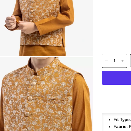
Fit Type
Fabric:
K