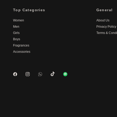
Top Categories
General
Women
About Us
Men
Privacy Policy
Girls
Terms & Condi
Boys
Fragrances
Accessories