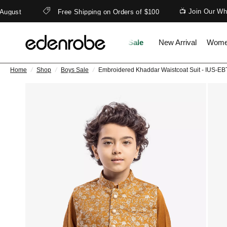
📺 Join Our What
gust
Free Shipping on Orders of $100
Sale
New Arrival
Wom
Home
/
Shop
/
Boys Sale
/
Embroidered Khaddar Waistcoat Suit - IUS-