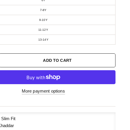
6Y
7-8Y
9-10Y
11-12Y
13-14Y
ADD TO CART
More payment options
:
Slim Fit
haddar