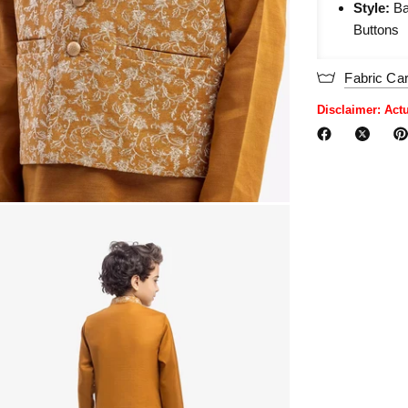
Style:
Ba
Buttons
Fabric Ca
Disclaimer: Act