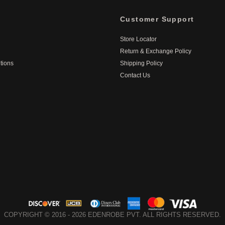
Customer Support
Store Locator
Return & Exchange Policy
tions
Shipping Policy
Contact Us
COPYRIGHT © 2016 - 2026 EDENROBE PVT. ALL RIGHTS RESERVED.