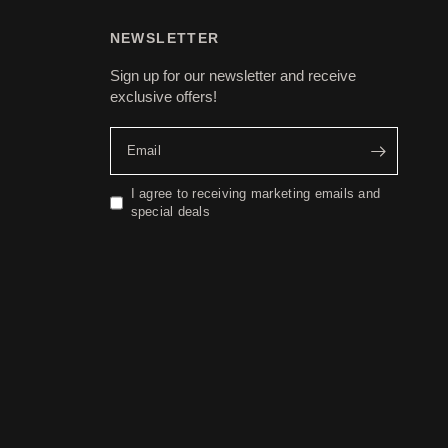
NEWSLETTER
Sign up for our newsletter and receive
exclusive offers!
Email
I agree to receiving marketing emails and
special deals