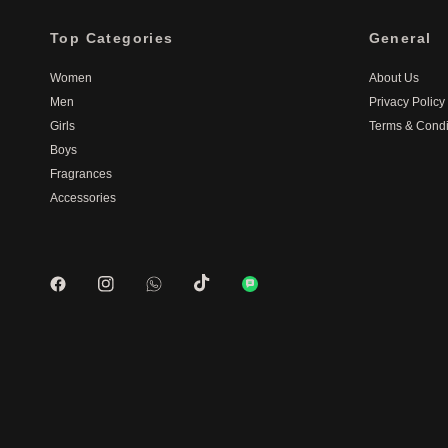
Top Categories
General
Women
About Us
Men
Privacy Policy
Girls
Terms & Condi
Boys
Fragrances
Accessories