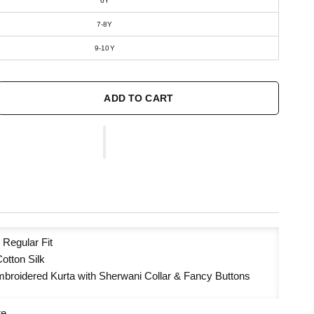
6Y
7-8Y
9-10Y
ADD TO CART
:
Regular Fit
otton Silk
broidered Kurta with Sherwani Collar & Fancy Buttons
re