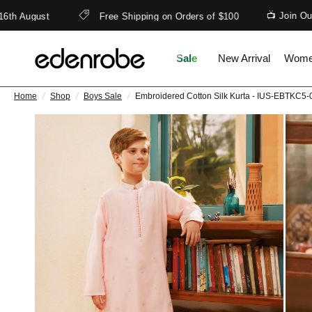
📺 Join Our Wh
 August
Free Shipping on Orders of $100
Sale
New Arrival
Wom
Home
/
Shop
/
Boys Sale
/
Embroidered Cotton Silk Kurta - IUS-EBTKC5-