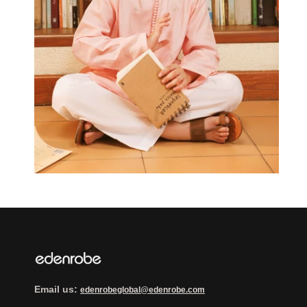
Email us:
edenrobeglobal@edenrobe.com