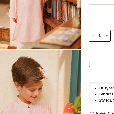
Fit Type
Fabric:
C
Style:
Em
Fabric Ca