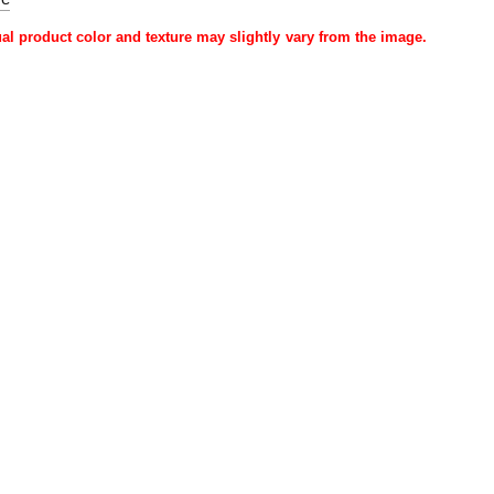
ual product color and texture may slightly vary from the image.