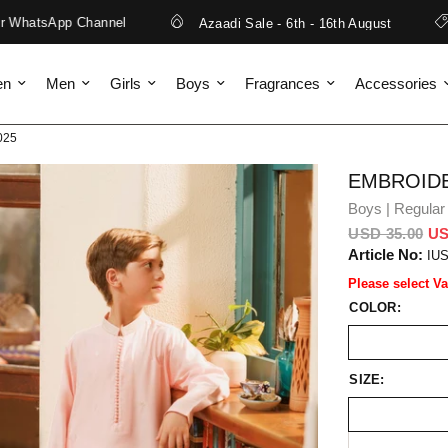
atsApp Channel
Azaadi Sale - 6th - 16th August
Fr
en
Men
Girls
Boys
Fragrances
Accessories
025
EMBROIDE
Boys | Regular 
USD 35.00
US
Article No:
IU
Please select Va
COLOR:
SIZE: