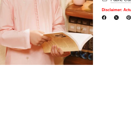
Disclaimer: Act