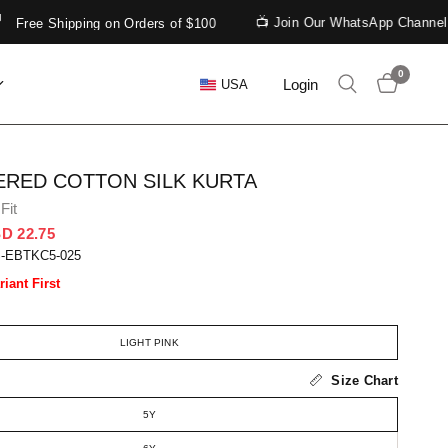
📺 Join Our WhatsApp Channel
ee Shipping on Orders of $100
0
Login
USA
RED COTTON SILK KURTA
Fit
D 22.75
S-EBTKC5-025
riant First
LIGHT PINK
Size Chart
5Y