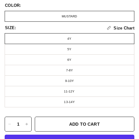
COLOR:
MUSTARD
SIZE:
Size Chart
4Y
5Y
6Y
7-8Y
9-10Y
11-12Y
13-14Y
ADD TO CART