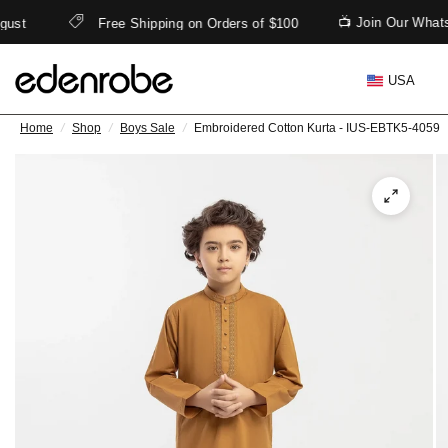
📺 Join Our What
gust
Free Shipping on Orders of $100
USA
Home
/
Shop
/
Boys Sale
/
Embroidered Cotton Kurta - IUS-EBTK5-4059