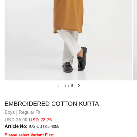
1
/
5
EMBROIDERED COTTON KURTA
Boys | Regular Fit
USD 35.00
USD 22.75
Article No:
IUS-EBTK5-4059
Please select Variant First