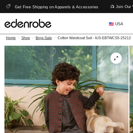
📺 Join Our 
Get Free Shipping on Apparels & Accessories
USA
Home
/
Shop
/
Boys Sale
/
Cotton Waistcoat Suit - IUS-EBTWCS5-25212