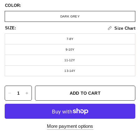
COLOR:
DARK GREY
SIZE:
Size Chart
7-8Y
9-10Y
11-12Y
13-14Y
ADD TO CART
More payment options