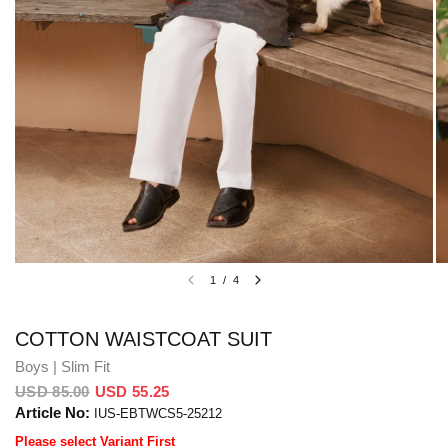
1
/
4
COTTON WAISTCOAT SUIT
Boys | Slim Fit
USD 85.00
USD 55.25
Article No:
IUS-EBTWCS5-25212
Please select Variant First