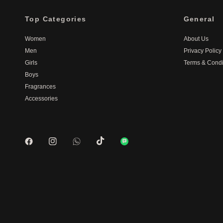
Top Categories
General
Women
About Us
Men
Privacy Policy
Girls
Terms & Condi
Boys
Fragrances
Accessories