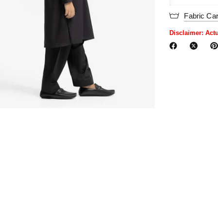
Fabric Ca
Disclaimer: Act