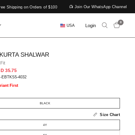
📺 Join Our WhatsApp Channel
 Shipping on Orders of $100
0
Login
USA
 KURTA SHALWAR
Fit
D 35.75
S-EBTKS5-4032
riant First
BLACK
Size Chart
4Y