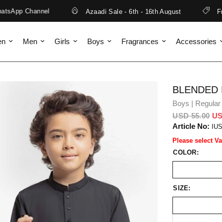
sApp Channel
Azaadi Sale - 6th - 16th August
Free
en
Men
Girls
Boys
Fragrances
Accessories
BLENDED
Boys | Regular 
USD 55.00
US
Article No:
IU
Please select Va
COLOR:
SIZE: