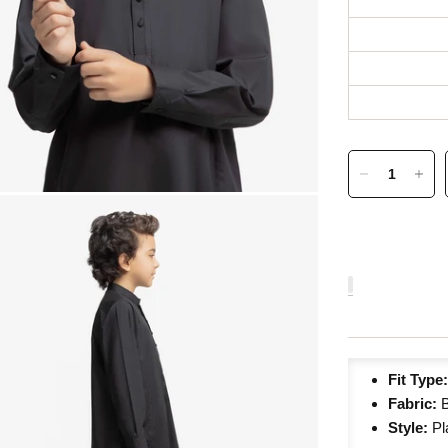
Fit Type
Fabric:
Style:
Pl