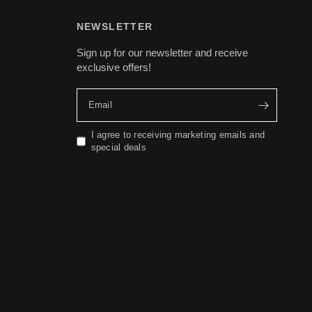
NEWSLETTER
Sign up for our newsletter and receive
exclusive offers!
Email
I agree to receiving marketing emails and
special deals