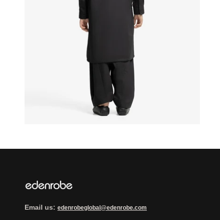
Email us:
edenrobeglobal@edenrobe.com