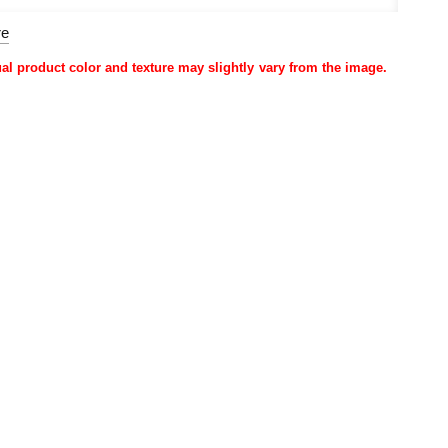
re
ual product color and texture may slightly vary from the image.