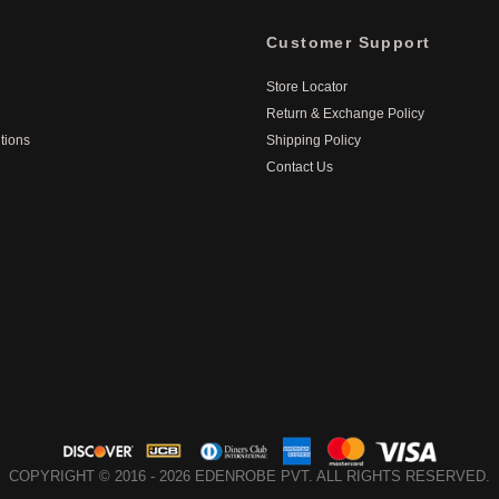
Customer Support
Store Locator
Return & Exchange Policy
tions
Shipping Policy
Contact Us
COPYRIGHT © 2016 - 2026 EDENROBE PVT. ALL RIGHTS RESERVED.