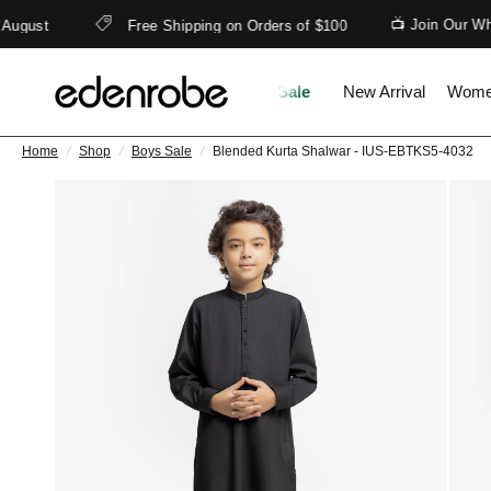
📺 Join Our What
gust
Free Shipping on Orders of $100
Sale
New Arrival
Wom
Home
/
Shop
/
Boys Sale
/
Blended Kurta Shalwar - IUS-EBTKS5-4032