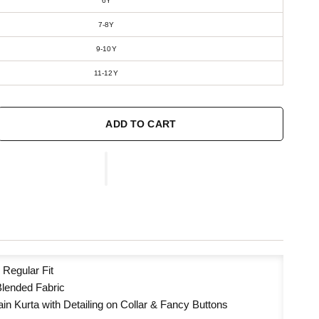
6Y
7-8Y
9-10Y
11-12Y
ADD TO CART
:
Regular Fit
Blended Fabric
ain Kurta with Detailing on Collar & Fancy Buttons