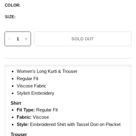
COLOR:
SIZE:
SOLD OUT
Women's Long Kurti & Trouser
Regular Fit
Viscose Fabric
Stylish Embroidery
Shirt
Fit Type:
Regular
Fit
Fabric:
Viscose
Style:
Embroidered Shirt with Tassel Dori on Placket
Trouser