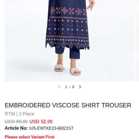
1
/
6
EMBROIDERED VISCOSE SHIRT TROUSER
RTW | 2 Piece
USD 80.00
USD 52.00
Article No:
IUS-EWTKE23-69321ST
Please select Variant First