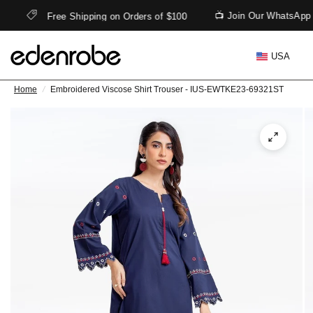
📺 Join Our WhatsApp 
Free Shipping on Orders of $100
USA
Home
/
Embroidered Viscose Shirt Trouser - IUS-EWTKE23-69321ST